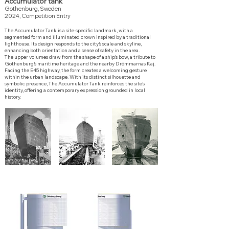
Accumulator tank
Gothenburg, Sweden
2024, Competition Entry
The Accumulator Tank is a site-specific landmark, with a
segmented form and illuminated crown inspired by a traditional
lighthouse. Its design responds to the city’s scale and skyline,
enhancing both orientation and a sense of safety in the area.
The upper volumes draw from the shape of a ship’s bow, a tribute to
Gothenburg’s maritime heritage and the nearby Drömmarnas Kaj.
Facing the E45 highway, the form creates a welcoming gesture
within the urban landscape.
With its distinct silhouette and
symbolic presence, The Accumulator Tank reinforces the site’s
identity, offering a contemporary expression grounded in local
history.