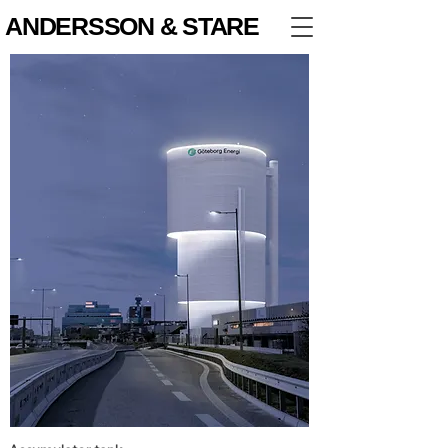
ANDERSSON & STARE