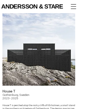
ANDERSSON & STARE
House T
Gothenburg, Sweden
2023 - 2025
House T is perched atop the rocky cliffs of Kårholmen, a small island
in the southern archipelago of Gothenburg.
The design maximizes