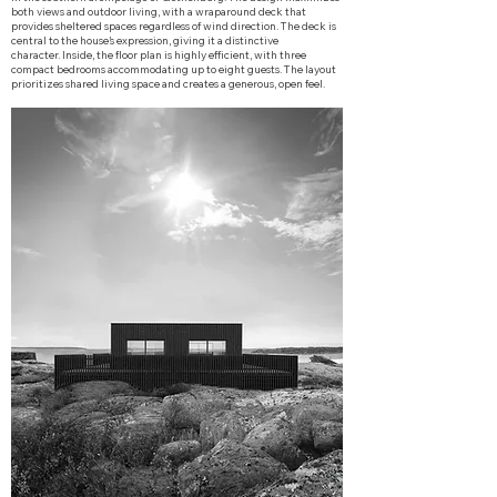
both views and outdoor living, with a wraparound deck that
provides sheltered spaces regardless of wind direction. The deck is
central to the house’s expression, giving it a distinctive
character.
Inside, the floor plan is highly efficient, with three
compact bedrooms accommodating up to eight guests. The layout
prioritizes shared living space and creates a generous, open feel.